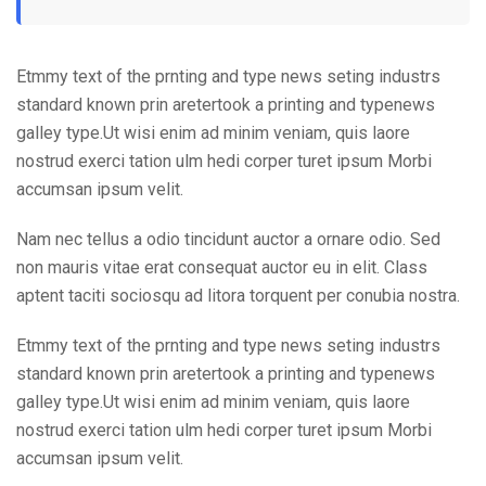
Etmmy text of the prnting and type news seting industrs
standard known prin aretertook a printing and typenews
galley type.Ut wisi enim ad minim veniam, quis laore
nostrud exerci tation ulm hedi corper turet ipsum Morbi
accumsan ipsum velit.
Nam nec tellus a odio tincidunt auctor a ornare odio. Sed
non mauris vitae erat consequat auctor eu in elit. Class
aptent taciti sociosqu ad litora torquent per conubia nostra.
Etmmy text of the prnting and type news seting industrs
standard known prin aretertook a printing and typenews
galley type.Ut wisi enim ad minim veniam, quis laore
nostrud exerci tation ulm hedi corper turet ipsum Morbi
accumsan ipsum velit.