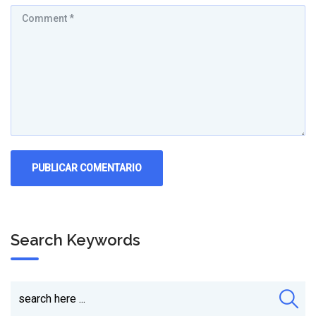
Search Keywords