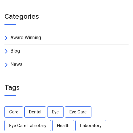
Categories
Award Winning
Blog
News
Tags
Care
Dental
Eye
Eye Care
Eye Care Labrotary
Health
Laboratory