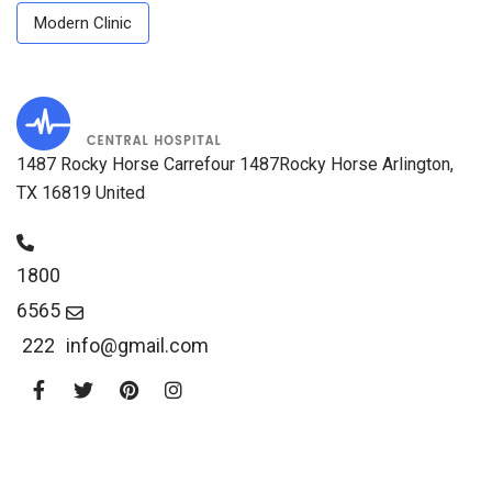
Modern Clinic
1487 Rocky Horse Carrefour 1487Rocky Horse Arlington,
TX 16819 United
1800
6565
222
info@gmail.com