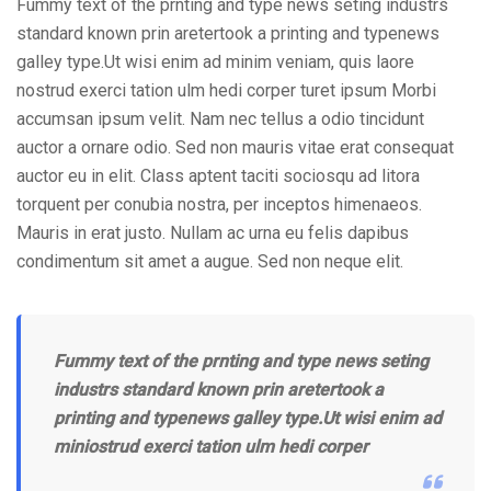
Fummy text of the prnting and type news seting industrs
standard known prin aretertook a printing and typenews
galley type.Ut wisi enim ad minim veniam, quis laore
nostrud exerci tation ulm hedi corper turet ipsum Morbi
accumsan ipsum velit. Nam nec tellus a odio tincidunt
auctor a ornare odio. Sed non mauris vitae erat consequat
auctor eu in elit. Class aptent taciti sociosqu ad litora
torquent per conubia nostra, per inceptos himenaeos.
Mauris in erat justo. Nullam ac urna eu felis dapibus
condimentum sit amet a augue. Sed non neque elit.
Fummy text of the prnting and type news seting
industrs standard known prin aretertook a
printing and typenews galley type.Ut wisi enim ad
miniostrud exerci tation ulm hedi corper