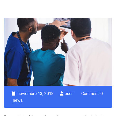
noviembre 13, 2018
user
Comment: 0
news