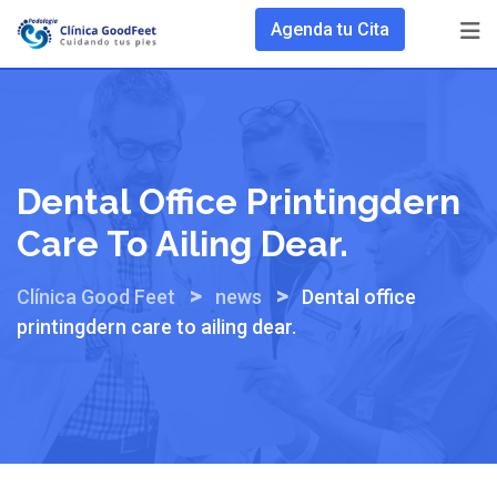
Skip
Agenda tu Cita
to
content
Dental Office Printingdern
Care To Ailing Dear.
>
>
Clínica Good Feet
news
Dental office
printingdern care to ailing dear.