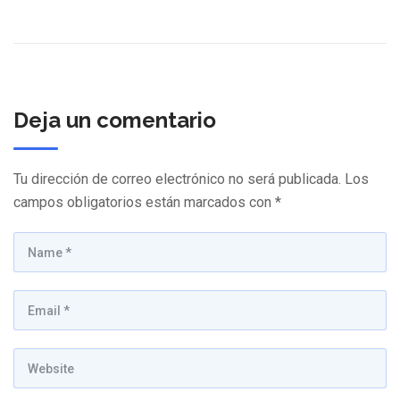
Deja un comentario
Tu dirección de correo electrónico no será publicada.
Los
campos obligatorios están marcados con
*