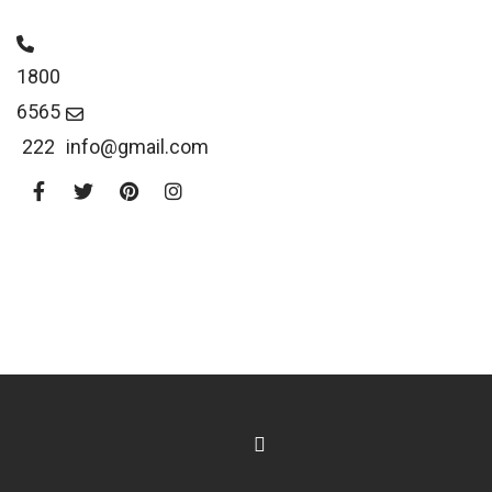
1800
6565
222
info@gmail.com