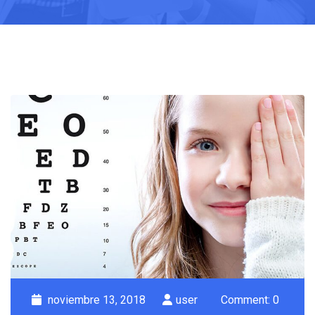
noviembre 13, 2018
user
Comment: 0