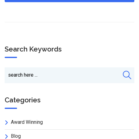
Search Keywords
Categories
Award Winning
Blog