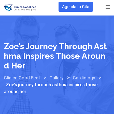
Skip
Agenda tu Cita
to
content
Zoe’s Journey Through Ast
Hma Inspires Those Aroun
D Her
>
>
>
Clínica Good Feet
Gallery
Cardiology
Zoe’s journey through asthma inspires those
around her