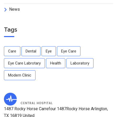
News
Tags
Care
Dental
Eye
Eye Care
Eye Care Labrotary
Health
Laboratory
Modern Clinic
1487 Rocky Horse Carrefour 1487Rocky Horse Arlington,
TX 16819 United