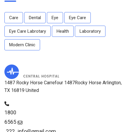
Care
Dental
Eye
Eye Care
Eye Care Labrotary
Health
Laboratory
Modern Clinic
1487 Rocky Horse Carrefour 1487Rocky Horse Arlington,
TX 16819 United
1800
6565
222
info@gmail.com