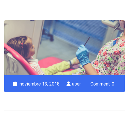
noviembre 13, 2018
user
Comment: 0