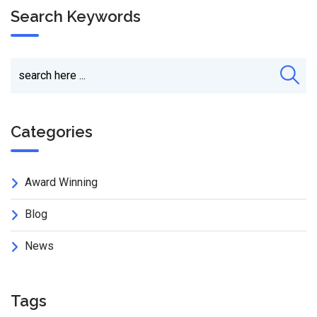
Search Keywords
Categories
Award Winning
Blog
News
Tags