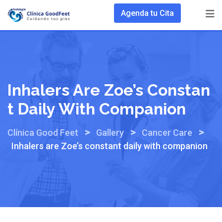
Skip
Agenda tu Cita
to
content
Inhalers Are Zoe’s Constan
T Daily With Companion
>
>
>
Clínica Good Feet
Gallery
Cancer Care
Inhalers are Zoe’s constant daily with companion