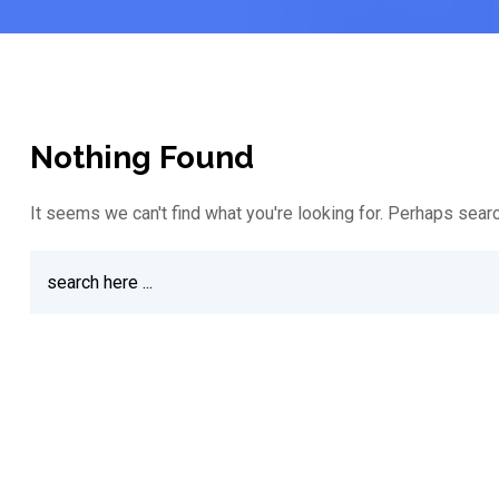
Nothing Found
It seems we can't find what you're looking for. Perhaps searc