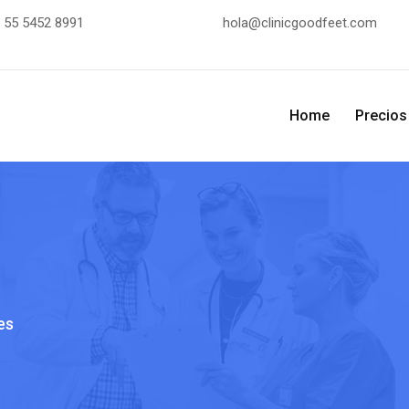
:
55 5452 8991
hola@clinicgoodfeet.com
Home
Precios
es