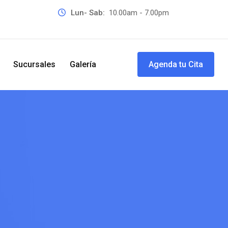
Lun- Sab:
10.00am - 7.00pm
Sucursales
Galería
Agenda tu Cita