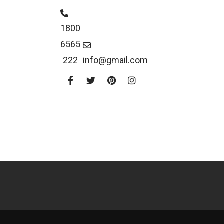
1800
6565
222
info@gmail.com