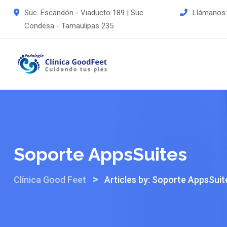
Skip
Suc. Escandón - Viaducto 189 | Suc.
Llámanos
to
Condesa - Tamaulipas 235
content
Soporte AppsSuites
>
Clínica Good Feet
Articles by: Soporte AppsSuit