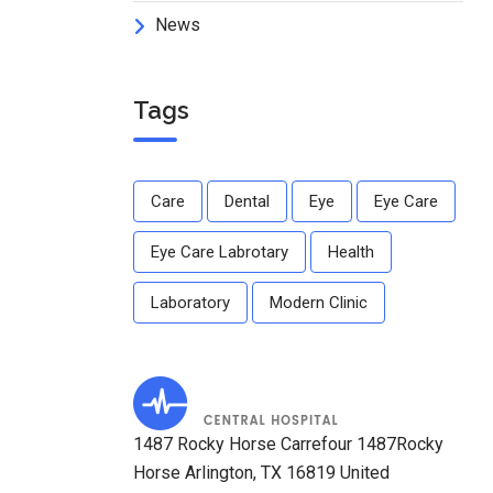
News
Tags
Care
Dental
Eye
Eye Care
Eye Care Labrotary
Health
Laboratory
Modern Clinic
1487 Rocky Horse Carrefour 1487Rocky
Horse Arlington, TX 16819 United