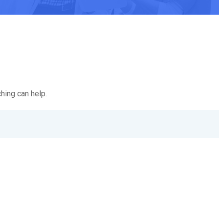
hing can help.