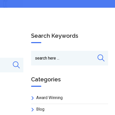
Search Keywords
Categories
Award Winning
Blog